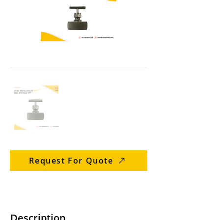
Request For Quote
Description