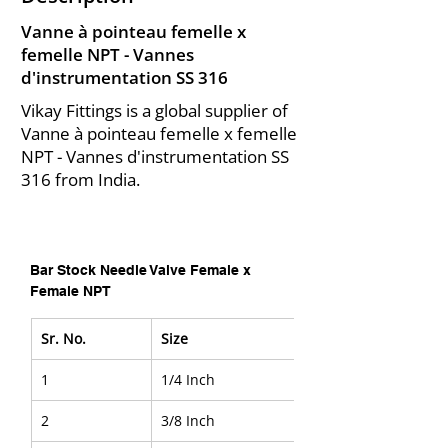
Vanne à pointeau femelle x
femelle NPT - Vannes
d'instrumentation SS 316
Vikay Fittings is a global supplier of
Vanne à pointeau femelle x femelle
NPT - Vannes d'instrumentation SS
316 from India.
Bar Stock Needle Valve Female x 
Female NPT
Sr. No.
Size
1
1/4 Inch
2
3/8 Inch