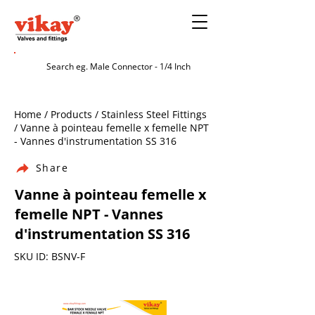
Home / Products / Stainless Steel Fittings
/ Vanne à pointeau femelle x femelle NPT
- Vannes d'instrumentation SS 316
Share
Vanne à pointeau femelle x
femelle NPT - Vannes
d'instrumentation SS 316
SKU ID: BSNV-F