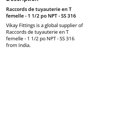
Raccords de tuyauterie en T
femelle - 1 1/2 po NPT - SS 316
Vikay Fittings is a global supplier of
Raccords de tuyauterie en T
femelle - 1 1/2 po NPT - SS 316
from India.