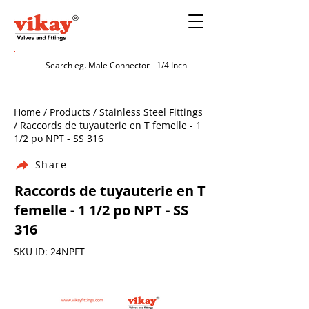
Home / Products / Stainless Steel Fittings
/ Raccords de tuyauterie en T femelle - 1
1/2 po NPT - SS 316
Share
Raccords de tuyauterie en T
femelle - 1 1/2 po NPT - SS
316
SKU ID: 24NPFT