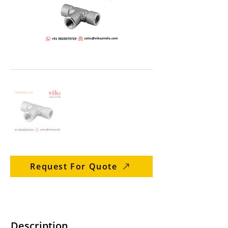
Request For Quote
Description