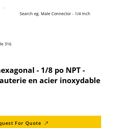
le 316
xagonal - 1/8 po NPT -
auterie en acier inoxydable
quest For Quote