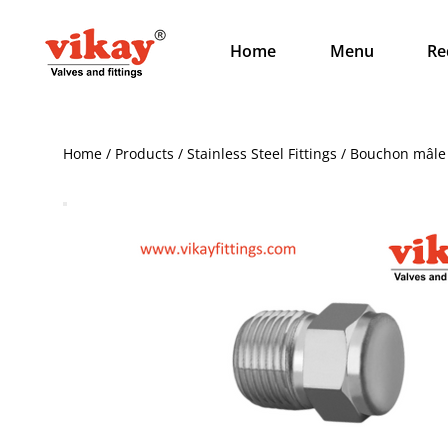
Home
Menu
Re
Home / Products / Stainless Steel Fittings / Bouchon mâl