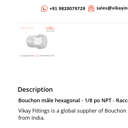
Description
Bouchon mâle hexagonal - 1/8 po NPT - Racco
Vikay Fittings is a global supplier of Boucho
from India.