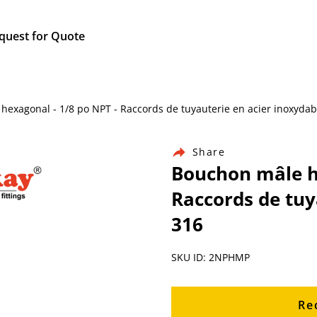
quest for Quote
e hexagonal - 1/8 po NPT - Raccords de tuyauterie en acier inoxydab
Share
Bouchon mâle he
Raccords de tuy
316
SKU ID: 2NPHMP
Re