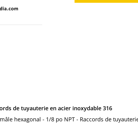
rds de tuyauterie en acier inoxydable 316
n mâle hexagonal - 1/8 po NPT - Raccords de tuyauteri