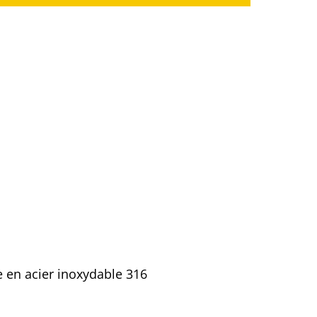
e en acier inoxydable 316