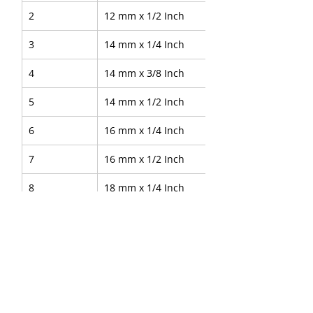
2
12 mm x 1/2 Inch
3
14 mm x 1/4 Inch
4
14 mm x 3/8 Inch
5
14 mm x 1/2 Inch
6
16 mm x 1/4 Inch
7
16 mm x 1/2 Inch
8
18 mm x 1/4 Inch
9
28 mm x 3/4 Inch
10
38 mm x 1 1/4 Inch