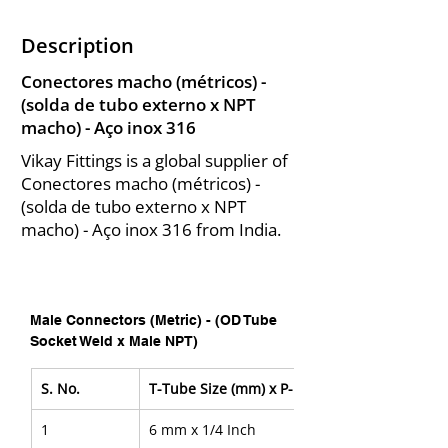
Description
Conectores macho (métricos) -
(solda de tubo externo x NPT
macho) - Aço inox 316
Vikay Fittings is a global supplier of
Conectores macho (métricos) -
(solda de tubo externo x NPT
macho) - Aço inox 316 from India.
Male Connectors (Metric) - (OD Tube 
Socket Weld x Male NPT)
S. No.
T-Tube Size (mm) x P-NPT Size
1
6 mm x 1/4 Inch