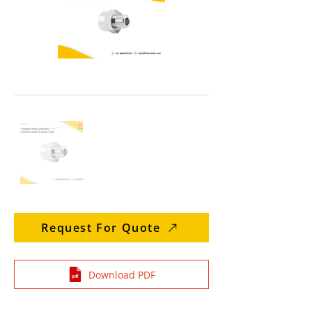
Request For Quote
Download PDF