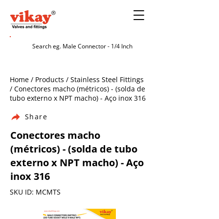
Home / Products / Stainless Steel Fittings
/ Conectores macho (métricos) - (solda de
tubo externo x NPT macho) - Aço inox 316
Share
Conectores macho
(métricos) - (solda de tubo
externo x NPT macho) - Aço
inox 316
SKU ID: MCMTS