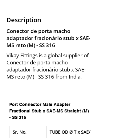
Description
Conector de porta macho
adaptador fracionário stub x SAE-
MS reto (M) - SS 316
Vikay Fittings is a global supplier of
Conector de porta macho
adaptador fracionário stub x SAE-
MS reto (M) - SS 316 from India.
Port Connector Male Adapter 
Fractional Stub x SAE-MS Straight (M) 
- SS 316
Sr. No.
TUBE OD Ø T x SAE/MS Male Pipe Size P