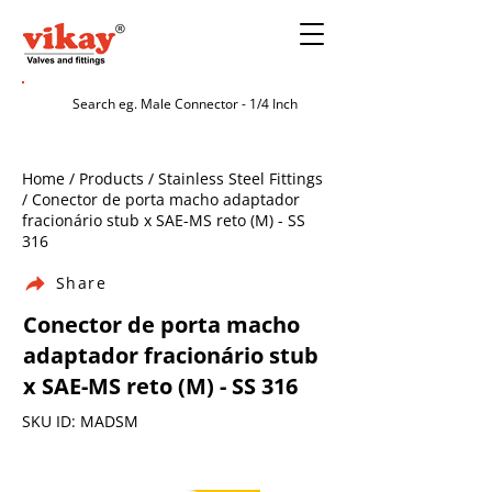
Home / Products / Stainless Steel Fittings
/ Conector de porta macho adaptador
fracionário stub x SAE-MS reto (M) - SS
316
Share
Conector de porta macho
adaptador fracionário stub
x SAE-MS reto (M) - SS 316
SKU ID: MADSM