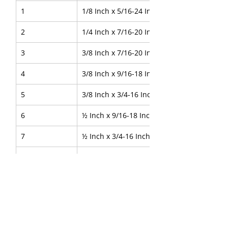
1
1/8 Inch x 5/16-24 Inch
2
1/4 Inch x 7/16-20 Inch
3
3/8 Inch x 7/16-20 Inch
4
3/8 Inch x 9/16-18 Inch
5
3/8 Inch x 3/4-16 Inch
6
½ Inch x 9/16-18 Inch
7
½ Inch x 3/4-16 Inch
8
5/8 Inch x 7/8-14 Inch
9
3/4 Inch x 1.1/16-12 Inch
10
1 Inch x 1.5/16-12 Inch