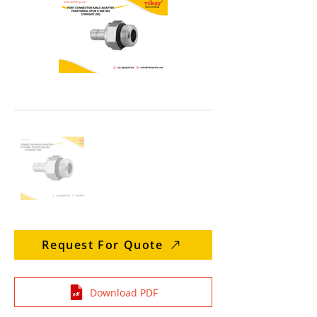
Request For Quote
Download PDF