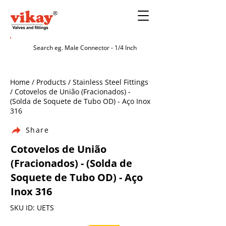
Home / Products / Stainless Steel Fittings
/ Cotovelos de União (Fracionados) -
(Solda de Soquete de Tubo OD) - Aço Inox
316
Share
Cotovelos de União
(Fracionados) - (Solda de
Soquete de Tubo OD) - Aço
Inox 316
SKU ID: UETS