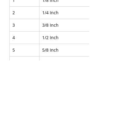
1
1/8 Inch
2
1/4 Inch
3
3/8 Inch
4
1/2 Inch
5
5/8 Inch
6
3/4 Inch
7
1 Inch
About Us
|
FAQ's
|
Policies
|
Disclaimer
|
Contact Us
|
RFQ
Air Compressor Parts
|
Mining and
Construction
Send your inquires at
|
sales@vikayindia.com
|