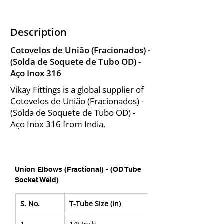
Description
Cotovelos de União (Fracionados) -
(Solda de Soquete de Tubo OD) -
Aço Inox 316
Vikay Fittings is a global supplier of
Cotovelos de União (Fracionados) -
(Solda de Soquete de Tubo OD) -
Aço Inox 316 from India.
Union Elbows (Fractional) - (OD Tube 
Socket Weld)
S. No.
T-Tube Size (in)