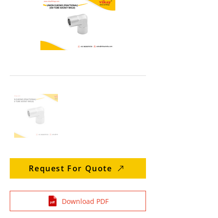
Request For Quote
Download PDF