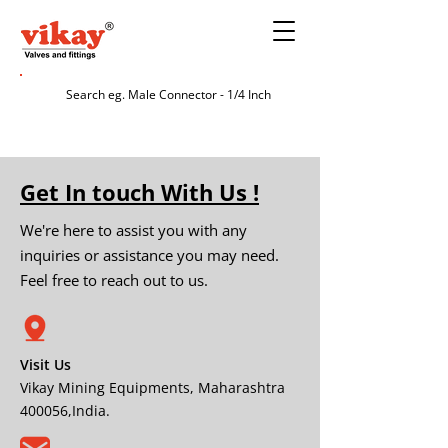
Get In touch With Us !
We're here to assist you with any
inquiries or assistance you may need.
Feel free to reach out to us.
Visit Us
Vikay Mining Equipments, Maharashtra
400056,India.