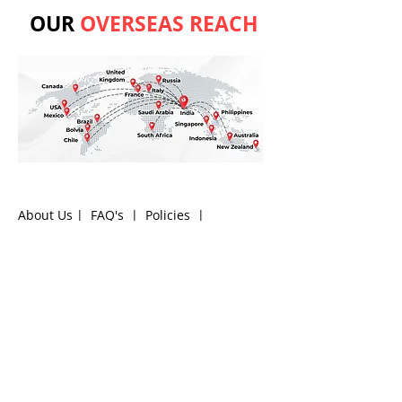
OUR
OVERSEAS REACH
About Us
|
FAQ's
|
Policies
|
Disclaimer
|
Contact Us
|
RFQ
Air Compressor Parts
|
Mining and
Construction
Send your inquires at
|
sales@vikayindia.com
|
Compression Fittings Q&A
We Also Supply In Following Countries
Qatar, Saudi Arabia , Australia , Canada , Guinea ,
Madagascar
,
Thailand
, Ukraine , Finland ,Namibia
, Botswana , Armenia , Bolivia , South Africa ,