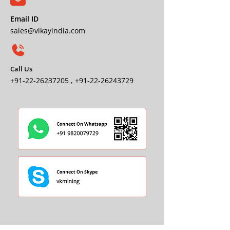
Email ID
sales@vikayindia.com
Call Us
+91-22-26237205
,
+91-22-26243729