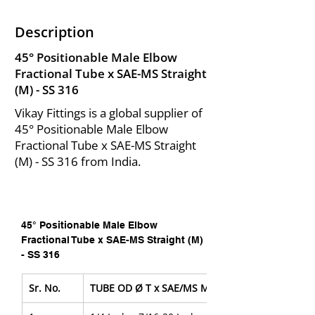
Description
45° Positionable Male Elbow
Fractional Tube x SAE-MS Straight
(M) - SS 316
Vikay Fittings is a global supplier of
45° Positionable Male Elbow
Fractional Tube x SAE-MS Straight
(M) - SS 316 from India.
45° Positionable Male Elbow 
Fractional Tube x SAE-MS Straight (M) 
- SS 316
Sr. No.
TUBE OD Ø T x SAE/MS Male Pipe Size P