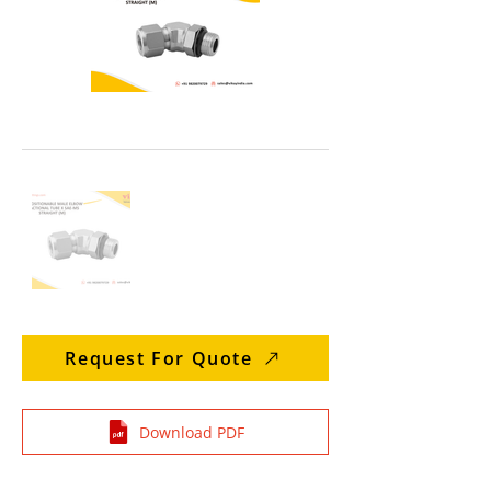
Request For Quote
Download PDF