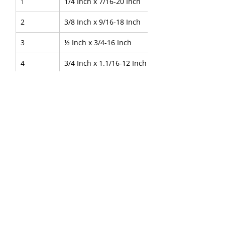
1
1/4 Inch x 7/16-20 Inch
2
3/8 Inch x 9/16-18 Inch
3
½ Inch x 3/4-16 Inch
4
3/4 Inch x 1.1/16-12 Inch
5
1 Inch x 1.5/16-12 Inch
About Us
|
FAQ's
|
Policies
|
Disclaimer
|
Contact Us
|
RFQ
Air Compressor Parts
|
Mining and
Construction
Send your inquires at
|
sales@vikayindia.com
|
Compression Fittings Q&A
We Also Supply In Following Countries
Qatar, Saudi Arabia , Australia , Canada , Guinea ,