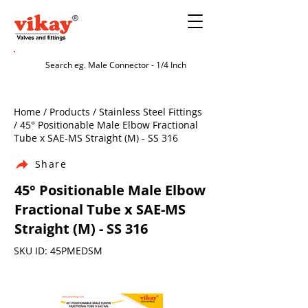
Home / Products / Stainless Steel Fittings
/ 45° Positionable Male Elbow Fractional
Tube x SAE-MS Straight (M) - SS 316
Share
45° Positionable Male Elbow
Fractional Tube x SAE-MS
Straight (M) - SS 316
SKU ID: 45PMEDSM