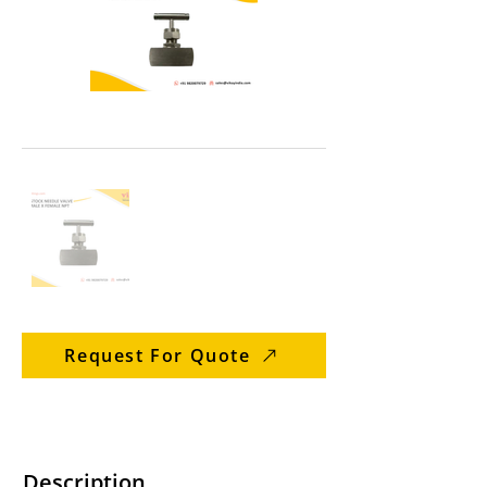
Request For Quote
Description