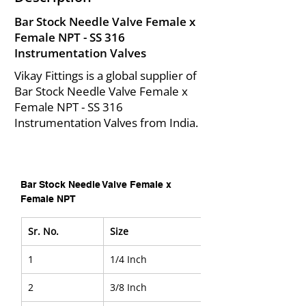
Bar Stock Needle Valve Female x
Female NPT - SS 316
Instrumentation Valves
Vikay Fittings is a global supplier of
Bar Stock Needle Valve Female x
Female NPT - SS 316
Instrumentation Valves from India.
Bar Stock Needle Valve Female x 
Female NPT
Sr. No.
Size
1
1/4 Inch
2
3/8 Inch