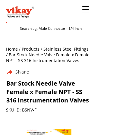
Home / Products / Stainless Steel Fittings
/ Bar Stock Needle Valve Female x Female
NPT - SS 316 Instrumentation Valves
Share
Bar Stock Needle Valve
Female x Female NPT - SS
316 Instrumentation Valves
SKU ID: BSNV-F