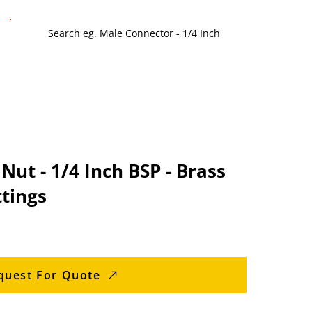
Nut - 1/4 Inch BSP - Brass
tings
quest For Quote