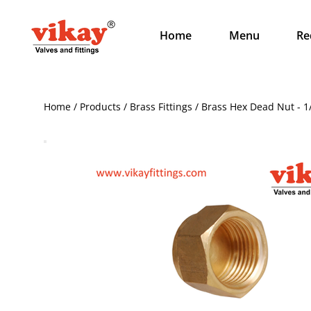
Home
Menu
Re
Home / Products / Brass Fittings / Brass Hex Dead Nut - 1