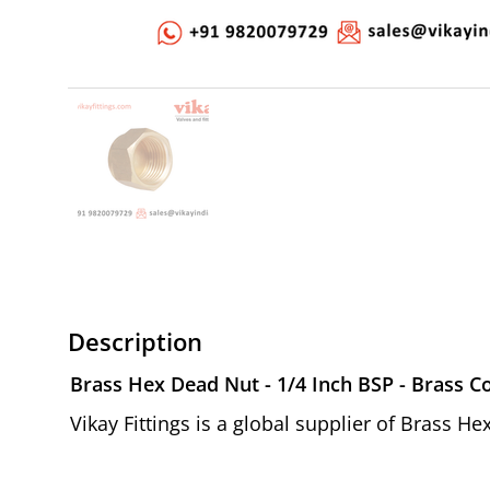
Description
Brass Hex Dead Nut - 1/4 Inch BSP - Brass C
Vikay Fittings is a global supplier of Brass H