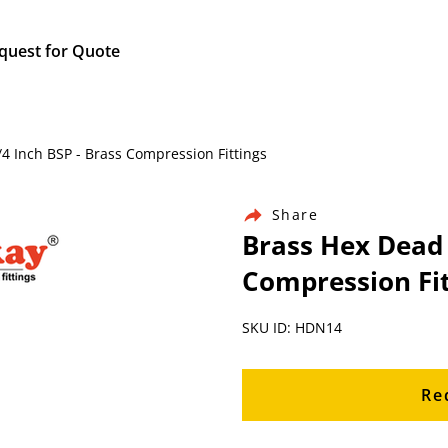
quest for Quote
/4 Inch BSP - Brass Compression Fittings
Share
Brass Hex Dead 
Compression Fit
SKU ID: HDN14
Re