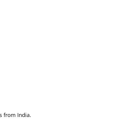
s from India.