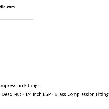
ompression Fittings
ex Dead Nut - 1/4 Inch BSP - Brass Compression Fitting