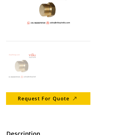
Request For Quote
Description