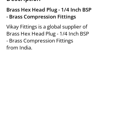
Brass Hex Head Plug - 1/4 Inch BSP
- Brass Compression Fittings
Vikay Fittings is a global supplier of
Brass Hex Head Plug - 1/4 Inch BSP
- Brass Compression Fittings
from India.