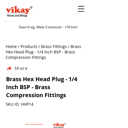
Home / Products / Brass Fittings / Brass
Hex Head Plug - 1/4 Inch BSP - Brass
Compression Fittings
Share
Brass Hex Head Plug - 1/4
Inch BSP - Brass
Compression Fittings
SKU ID: HHP14