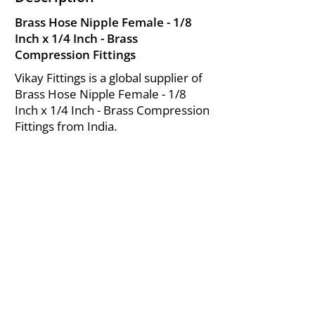
Brass Hose Nipple Female - 1/8
Inch x 1/4 Inch - Brass
Compression Fittings
Vikay Fittings is a global supplier of
Brass Hose Nipple Female - 1/8
Inch x 1/4 Inch - Brass Compression
Fittings from India.