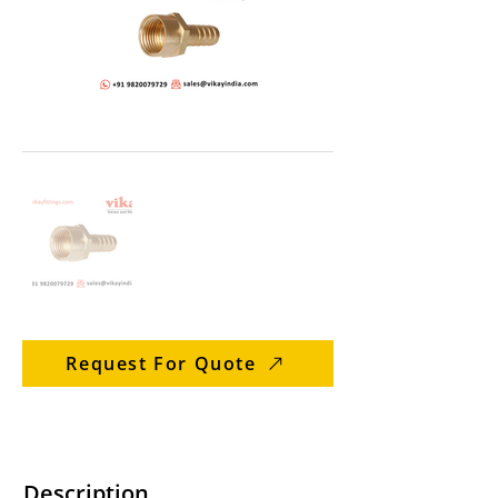
Request For Quote
Description