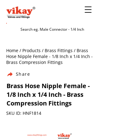
Home / Products / Brass Fittings / Brass
Hose Nipple Female - 1/8 Inch x 1/4 Inch -
Brass Compression Fittings
Share
Brass Hose Nipple Female -
1/8 Inch x 1/4 Inch - Brass
Compression Fittings
SKU ID: HNF1814