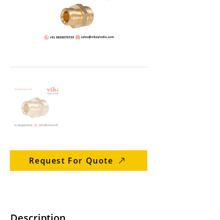
Request For Quote
Description