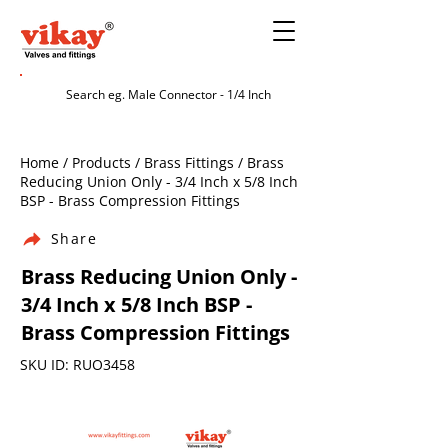
Home / Products / Brass Fittings / Brass
Reducing Union Only - 3/4 Inch x 5/8 Inch
BSP - Brass Compression Fittings
Share
Brass Reducing Union Only -
3/4 Inch x 5/8 Inch BSP -
Brass Compression Fittings
SKU ID: RUO3458