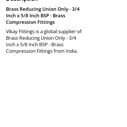
Brass Reducing Union Only - 3/4
Inch x 5/8 Inch BSP - Brass
Compression Fittings
Vikay Fittings is a global supplier of
Brass Reducing Union Only - 3/4
Inch x 5/8 Inch BSP - Brass
Compression Fittings from India.