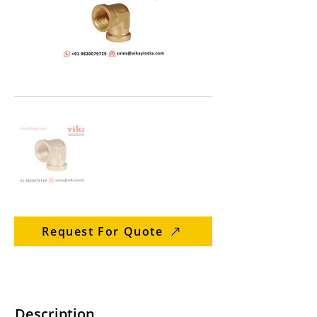
Request For Quote
Description