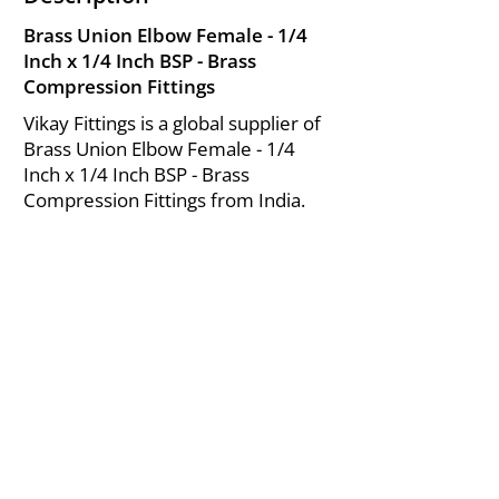
Brass Union Elbow Female - 1/4
Inch x 1/4 Inch BSP - Brass
Compression Fittings
Vikay Fittings is a global supplier of
Brass Union Elbow Female - 1/4
Inch x 1/4 Inch BSP - Brass
Compression Fittings from India.