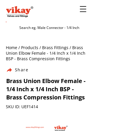
Home / Products / Brass Fittings / Brass
Union Elbow Female - 1/4 Inch x 1/4 Inch
BSP - Brass Compression Fittings
Share
Brass Union Elbow Female -
1/4 Inch x 1/4 Inch BSP -
Brass Compression Fittings
SKU ID: UEF1414