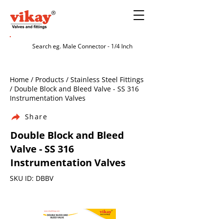
Home / Products / Stainless Steel Fittings
/ Double Block and Bleed Valve - SS 316
Instrumentation Valves
Share
Double Block and Bleed
Valve - SS 316
Instrumentation Valves
SKU ID: DBBV