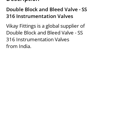
Double Block and Bleed Valve - SS
316 Instrumentation Valves
Vikay Fittings is a global supplier of
Double Block and Bleed Valve - SS
316 Instrumentation Valves
from India.