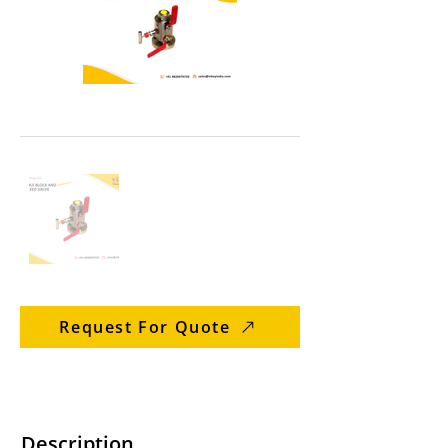
Request For Quote
Description