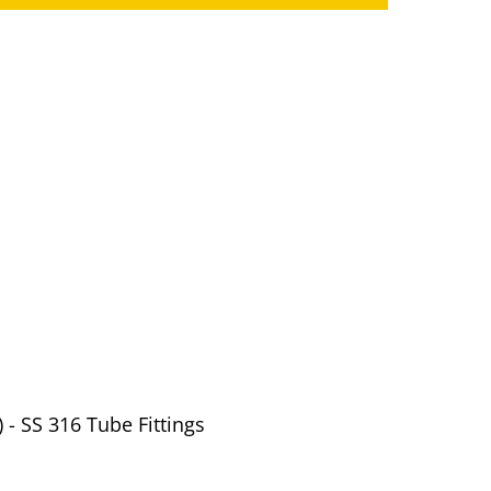
 - SS 316 Tube Fittings