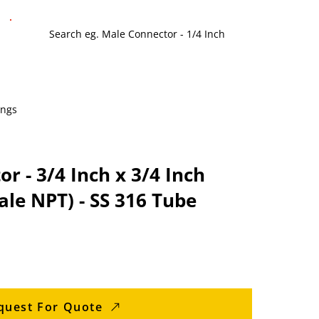
ings
r - 3/4 Inch x 3/4 Inch
le NPT) - SS 316 Tube
quest For Quote