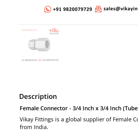
Description
Female Connector - 3/4 Inch x 3/4 Inch (Tube
Vikay Fittings is a global supplier of Female 
from India.