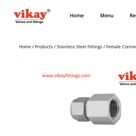
Home
Menu
Re
Home / Products / Stainless Steel Fittings / Female Conne