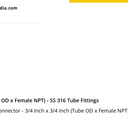
 OD x Female NPT) - SS 316 Tube Fittings
Connector - 3/4 Inch x 3/4 Inch (Tube OD x Female NPT)