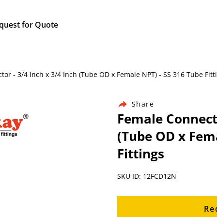
quest for Quote
ctor - 3/4 Inch x 3/4 Inch (Tube OD x Female NPT) - SS 316 Tube Fitt
Share
Female Connecto
(Tube OD x Fema
Fittings
SKU ID: 12FCD12N
Re