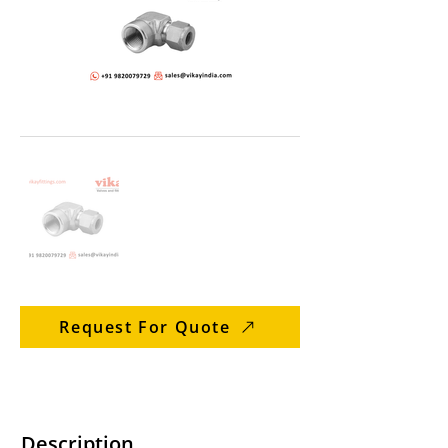
Request For Quote
Description