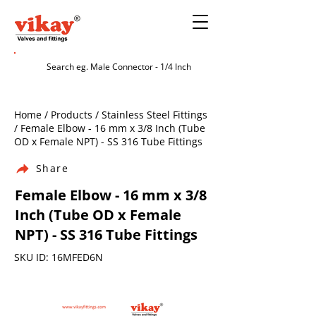
Home / Products / Stainless Steel Fittings
/ Female Elbow - 16 mm x 3/8 Inch (Tube
OD x Female NPT) - SS 316 Tube Fittings
Share
Female Elbow - 16 mm x 3/8
Inch (Tube OD x Female
NPT) - SS 316 Tube Fittings
SKU ID: 16MFED6N