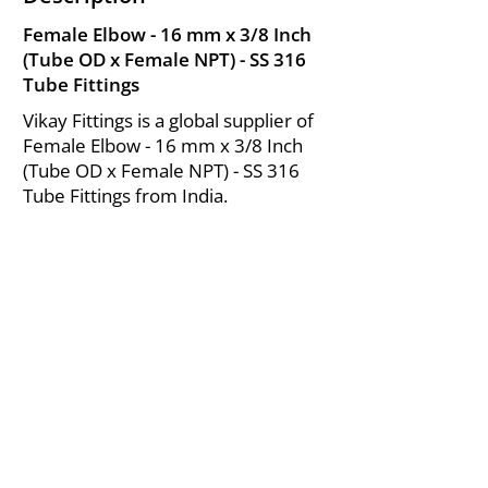
Female Elbow - 16 mm x 3/8 Inch
(Tube OD x Female NPT) - SS 316
Tube Fittings
Vikay Fittings is a global supplier of
Female Elbow - 16 mm x 3/8 Inch
(Tube OD x Female NPT) - SS 316
Tube Fittings from India.