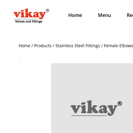
Home
Menu
Re
Home / Products / Stainless Steel Fittings / Female Elbow