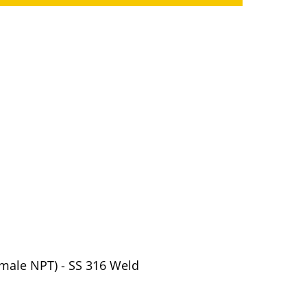
Female NPT) - SS 316 Weld