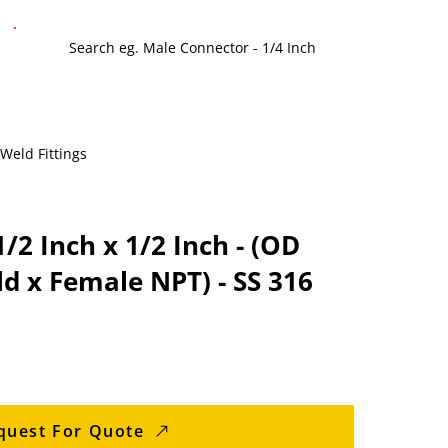
 Weld Fittings
/2 Inch x 1/2 Inch - (OD
d x Female NPT) - SS 316
quest For Quote