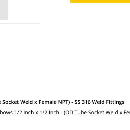
e Socket Weld x Female NPT) - SS 316 Weld Fittings
 Elbows 1/2 Inch x 1/2 Inch - (OD Tube Socket Weld x 