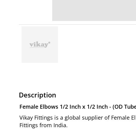
Description
Female Elbows 1/2 Inch x 1/2 Inch - (OD Tub
Vikay Fittings is a global supplier of Female
Fittings from India.