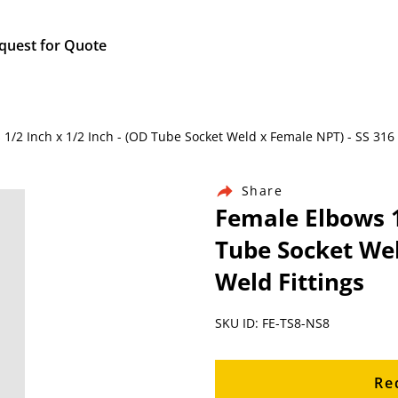
quest for Quote
s 1/2 Inch x 1/2 Inch - (OD Tube Socket Weld x Female NPT) - SS 316
Share
Female Elbows 1
Tube Socket Wel
Weld Fittings
SKU ID: FE-TS8-NS8
Re