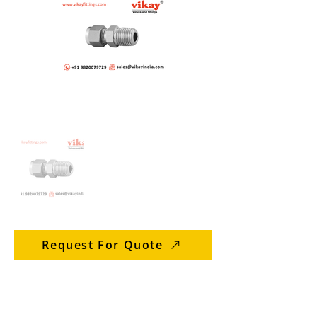
Request For Quote