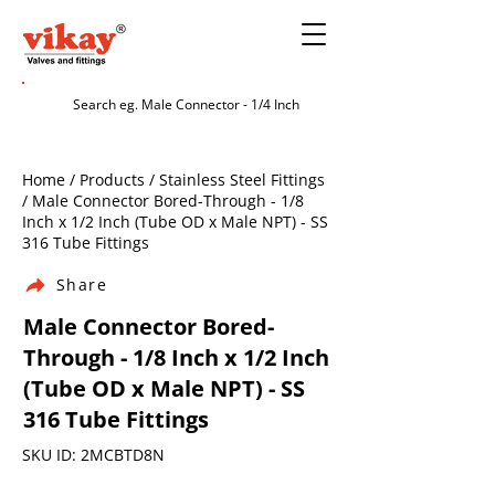
Home / Products / Stainless Steel Fittings
/ Male Connector Bored-Through - 1/8
Inch x 1/2 Inch (Tube OD x Male NPT) - SS
316 Tube Fittings
Share
Male Connector Bored-
Through - 1/8 Inch x 1/2 Inch
(Tube OD x Male NPT) - SS
316 Tube Fittings
SKU ID: 2MCBTD8N