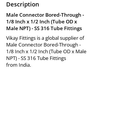
Description
Male Connector Bored-Through -
1/8 Inch x 1/2 Inch (Tube OD x
Male NPT) - SS 316 Tube Fittings
Vikay Fittings is a global supplier of
Male Connector Bored-Through -
1/8 Inch x 1/2 Inch (Tube OD x Male
NPT) - SS 316 Tube Fittings
from India.