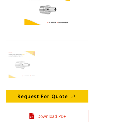
Request For Quote
Download PDF