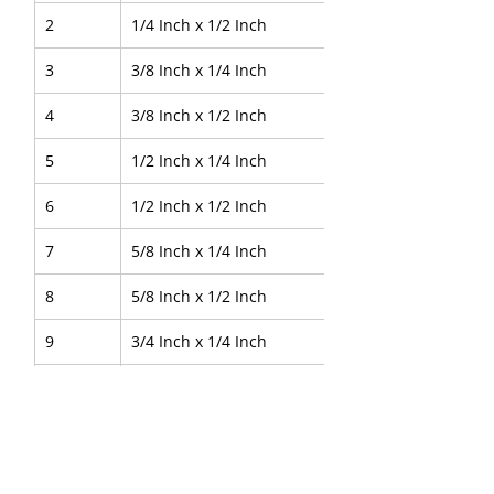
2
1/4 Inch x 1/2 Inch
3
3/8 Inch x 1/4 Inch
4
3/8 Inch x 1/2 Inch
5
1/2 Inch x 1/4 Inch
6
1/2 Inch x 1/2 Inch
7
5/8 Inch x 1/4 Inch
8
5/8 Inch x 1/2 Inch
9
3/4 Inch x 1/4 Inch
10
3/4 Inch x 1/2 Inch
11
1 Inch x 1/4 Inch
12
1 Inch x 1/2 Inch