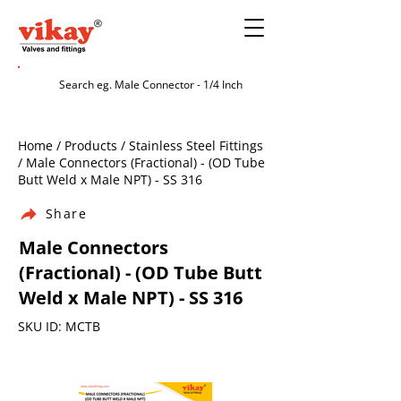
Home / Products / Stainless Steel Fittings
/ Male Connectors (Fractional) - (OD Tube
Butt Weld x Male NPT) - SS 316
Share
Male Connectors
(Fractional) - (OD Tube Butt
Weld x Male NPT) - SS 316
SKU ID: MCTB