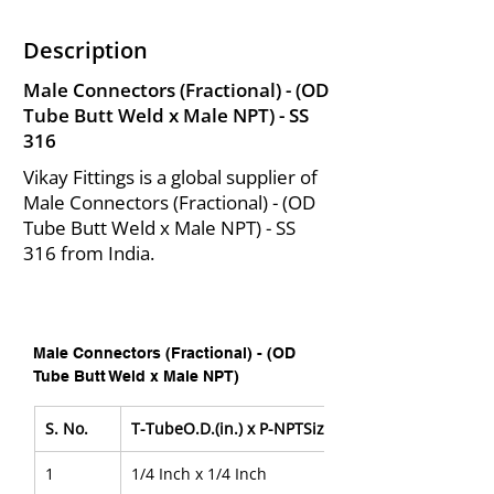
Description
Male Connectors (Fractional) - (OD
Tube Butt Weld x Male NPT) - SS
316
Vikay Fittings is a global supplier of
Male Connectors (Fractional) - (OD
Tube Butt Weld x Male NPT) - SS
316 from India.
Male Connectors (Fractional) - (OD 
Tube Butt Weld x Male NPT)
S. No.
T-TubeO.D.(in.) x P-NPTSize
1
1/4 Inch x 1/4 Inch