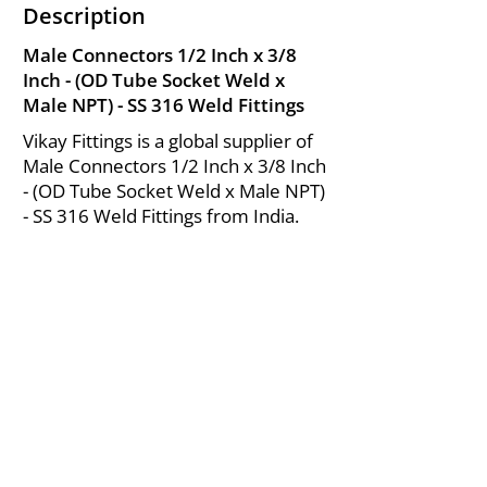
Description
Male Connectors 1/2 Inch x 3/8
Inch - (OD Tube Socket Weld x
Male NPT) - SS 316 Weld Fittings
Vikay Fittings is a global supplier of
Male Connectors 1/2 Inch x 3/8 Inch
- (OD Tube Socket Weld x Male NPT)
- SS 316 Weld Fittings from India.