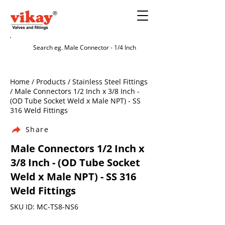
Home / Products / Stainless Steel Fittings
/ Male Connectors 1/2 Inch x 3/8 Inch -
(OD Tube Socket Weld x Male NPT) - SS
316 Weld Fittings
Share
Male Connectors 1/2 Inch x
3/8 Inch - (OD Tube Socket
Weld x Male NPT) - SS 316
Weld Fittings
SKU ID: MC-TS8-NS6