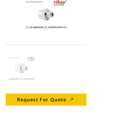
Request For Quote