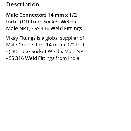
Description
Male Connectors 14 mm x 1/2
Inch - (OD Tube Socket Weld x
Male NPT) - SS 316 Weld Fittings
Vikay Fittings is a global supplier of
Male Connectors 14 mm x 1/2 Inch
- (OD Tube Socket Weld x Male NPT)
- SS 316 Weld Fittings from India.