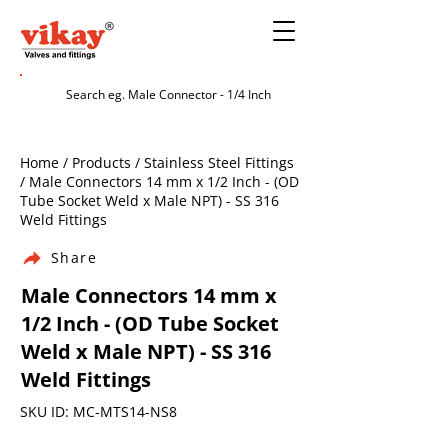
Home / Products / Stainless Steel Fittings
/ Male Connectors 14 mm x 1/2 Inch - (OD
Tube Socket Weld x Male NPT) - SS 316
Weld Fittings
Share
Male Connectors 14 mm x
1/2 Inch - (OD Tube Socket
Weld x Male NPT) - SS 316
Weld Fittings
SKU ID: MC-MTS14-NS8