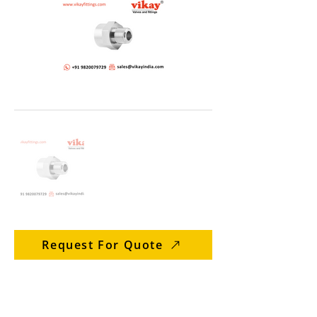
Request For Quote