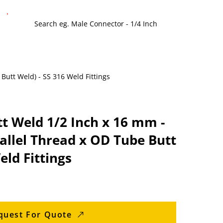
 Butt Weld) - SS 316 Weld Fittings
tt Weld 1/2 Inch x 16 mm -
allel Thread x OD Tube Butt
eld Fittings
quest For Quote