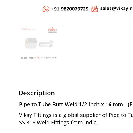
Description
Pipe to Tube Butt Weld 1/2 Inch x 16 mm - (F
Vikay Fittings is a global supplier of Pipe to
SS 316 Weld Fittings from India.