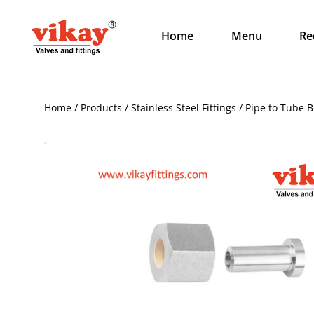
Home
Menu
Re
Home / Products / Stainless Steel Fittings / Pipe to Tube