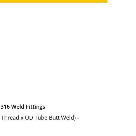
 316 Weld Fittings
el Thread x OD Tube Butt Weld) -