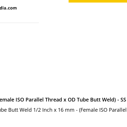
emale ISO Parallel Thread x OD Tube Butt Weld) - SS
 Tube Butt Weld 1/2 Inch x 16 mm - (Female ISO Parall