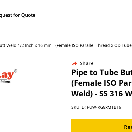
quest for Quote
 Butt Weld 1/2 Inch x 16 mm - (Female ISO Parallel Thread x OD Tube
Share
Pipe to Tube Bu
(Female ISO Par
Weld) - SS 316 W
SKU ID: PUW-RG8xMTB16
Re