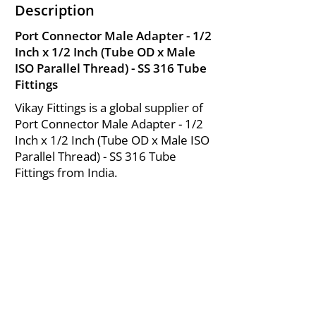
Description
Port Connector Male Adapter - 1/2
Inch x 1/2 Inch (Tube OD x Male
ISO Parallel Thread) - SS 316 Tube
Fittings
Vikay Fittings is a global supplier of
Port Connector Male Adapter - 1/2
Inch x 1/2 Inch (Tube OD x Male ISO
Parallel Thread) - SS 316 Tube
Fittings from India.