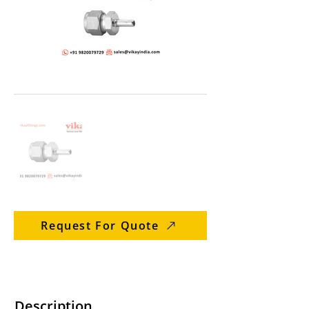
Request For Quote
Description