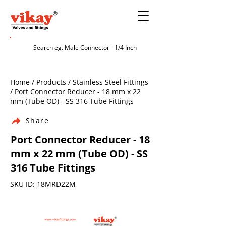
Home / Products / Stainless Steel Fittings
/ Port Connector Reducer - 18 mm x 22
mm (Tube OD) - SS 316 Tube Fittings
Share
Port Connector Reducer - 18
mm x 22 mm (Tube OD) - SS
316 Tube Fittings
SKU ID: 18MRD22M