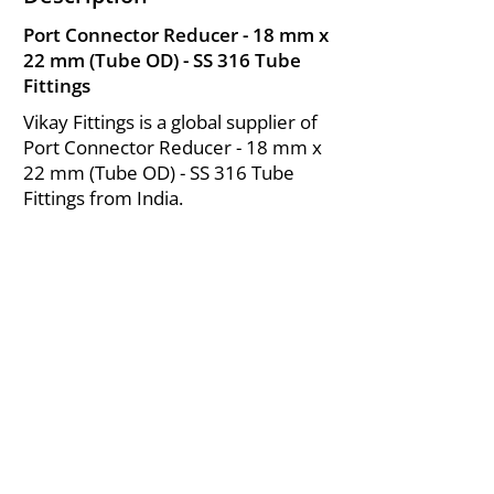
Port Connector Reducer - 18 mm x
22 mm (Tube OD) - SS 316 Tube
Fittings
Vikay Fittings is a global supplier of
Port Connector Reducer - 18 mm x
22 mm (Tube OD) - SS 316 Tube
Fittings from India.