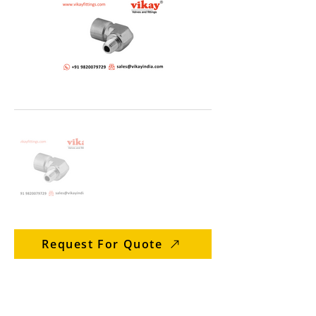
Request For Quote