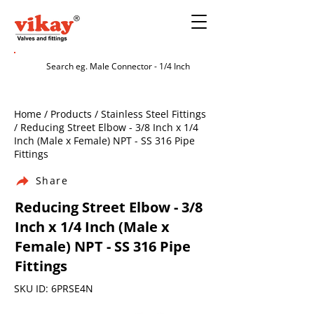
Home / Products / Stainless Steel Fittings
/ Reducing Street Elbow - 3/8 Inch x 1/4
Inch (Male x Female) NPT - SS 316 Pipe
Fittings
Share
Reducing Street Elbow - 3/8
Inch x 1/4 Inch (Male x
Female) NPT - SS 316 Pipe
Fittings
SKU ID: 6PRSE4N