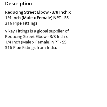
Description
Reducing Street Elbow - 3/8 Inch x
1/4 Inch (Male x Female) NPT - SS
316 Pipe Fittings
Vikay Fittings is a global supplier of
Reducing Street Elbow - 3/8 Inch x
1/4 Inch (Male x Female) NPT - SS
316 Pipe Fittings from India.