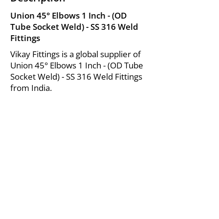
Union 45° Elbows 1 Inch - (OD
Tube Socket Weld) - SS 316 Weld
Fittings
Vikay Fittings is a global supplier of
Union 45° Elbows 1 Inch - (OD Tube
Socket Weld) - SS 316 Weld Fittings
from India.