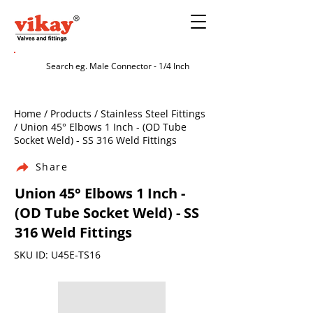
Home / Products / Stainless Steel Fittings
/ Union 45° Elbows 1 Inch - (OD Tube
Socket Weld) - SS 316 Weld Fittings
Share
Union 45° Elbows 1 Inch -
(OD Tube Socket Weld) - SS
316 Weld Fittings
SKU ID: U45E-TS16