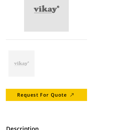
Request For Quote
Description