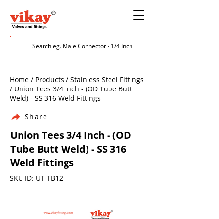
Home / Products / Stainless Steel Fittings
/ Union Tees 3/4 Inch - (OD Tube Butt
Weld) - SS 316 Weld Fittings
Share
Union Tees 3/4 Inch - (OD
Tube Butt Weld) - SS 316
Weld Fittings
SKU ID: UT-TB12