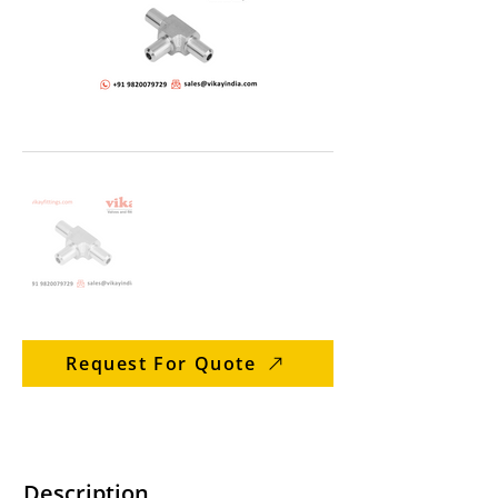
Request For Quote
Description