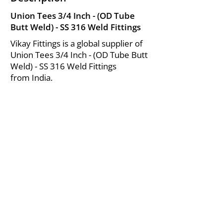
Union Tees 3/4 Inch - (OD Tube
Butt Weld) - SS 316 Weld Fittings
Vikay Fittings is a global supplier of
Union Tees 3/4 Inch - (OD Tube Butt
Weld) - SS 316 Weld Fittings
from India.