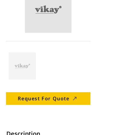
Request For Quote
Description