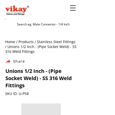
Home / Products / Stainless Steel Fittings
/ Unions 1/2 Inch - (Pipe Socket Weld) - SS
316 Weld Fittings
Share
Unions 1/2 Inch - (Pipe
Socket Weld) - SS 316 Weld
Fittings
SKU ID: U-PS8