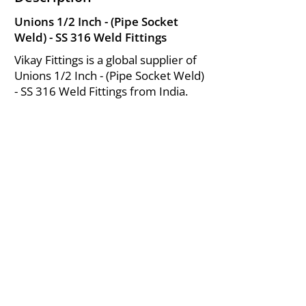
Unions 1/2 Inch - (Pipe Socket
Weld) - SS 316 Weld Fittings
Vikay Fittings is a global supplier of
Unions 1/2 Inch - (Pipe Socket Weld)
- SS 316 Weld Fittings from India.