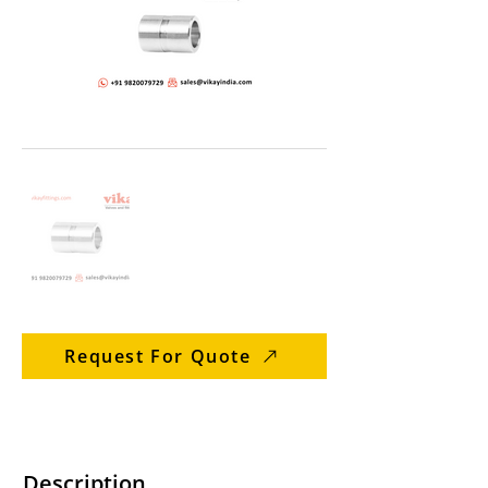
Request For Quote
Description