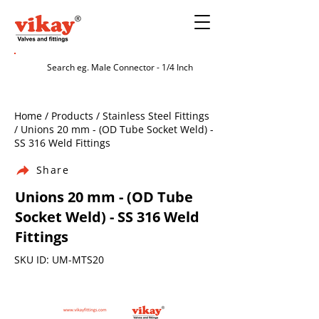
Home / Products / Stainless Steel Fittings
/ Unions 20 mm - (OD Tube Socket Weld) -
SS 316 Weld Fittings
Share
Unions 20 mm - (OD Tube
Socket Weld) - SS 316 Weld
Fittings
SKU ID: UM-MTS20