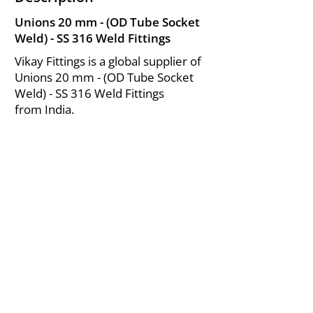
Unions 20 mm - (OD Tube Socket
Weld) - SS 316 Weld Fittings
Vikay Fittings is a global supplier of
Unions 20 mm - (OD Tube Socket
Weld) - SS 316 Weld Fittings
from India.