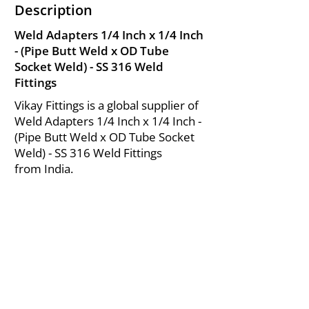
Description
Weld Adapters 1/4 Inch x 1/4 Inch
- (Pipe Butt Weld x OD Tube
Socket Weld) - SS 316 Weld
Fittings
Vikay Fittings is a global supplier of
Weld Adapters 1/4 Inch x 1/4 Inch -
(Pipe Butt Weld x OD Tube Socket
Weld) - SS 316 Weld Fittings
from India.