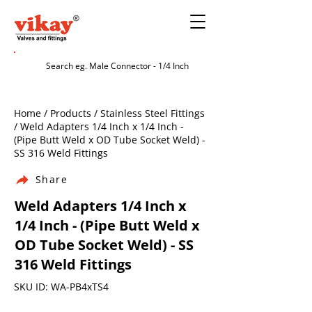
Home / Products / Stainless Steel Fittings
/ Weld Adapters 1/4 Inch x 1/4 Inch -
(Pipe Butt Weld x OD Tube Socket Weld) -
SS 316 Weld Fittings
Share
Weld Adapters 1/4 Inch x
1/4 Inch - (Pipe Butt Weld x
OD Tube Socket Weld) - SS
316 Weld Fittings
SKU ID: WA-PB4xTS4