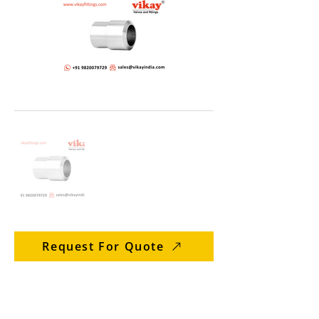
Request For Quote