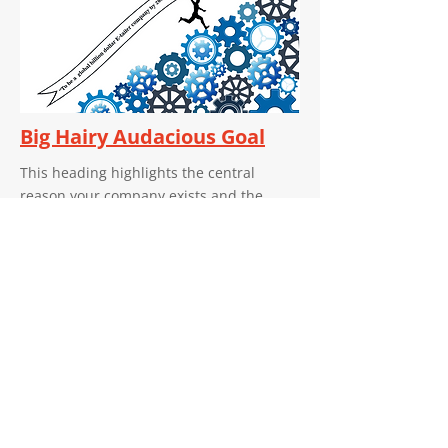
Big Hairy Audacious Goal
This heading highlights the central
reason your company exists and the
positive effect it strives to achieve in the
industry it serves. Remember to fill in the
specific impact or contribution that aligns
with your company's mission and values.
Certificates
Our Certificate