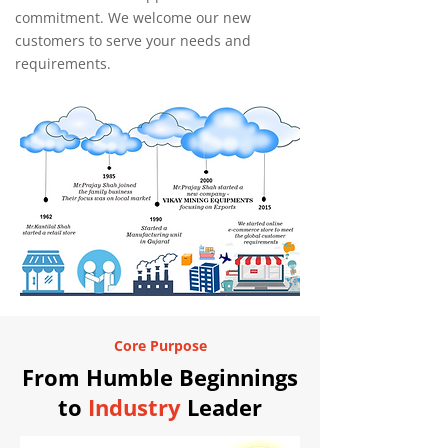
commitment. We welcome our new
customers to serve your needs and
requirements.
Core Purpose
From Humble Beginnings
to
Industry
Leader