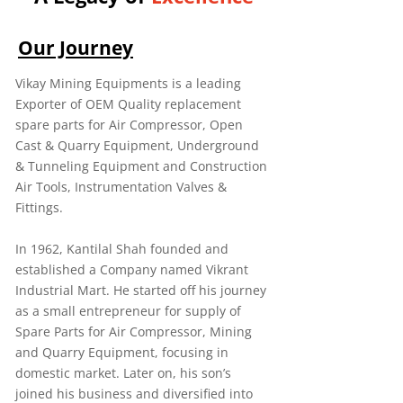
Our Journey
Vikay Mining Equipments is a leading
Exporter of OEM Quality replacement
spare parts for Air Compressor, Open
Cast & Quarry Equipment, Underground
& Tunneling Equipment and Construction
Air Tools, Instrumentation Valves &
Fittings.
In 1962, Kantilal Shah founded and
established a Company named Vikrant
Industrial Mart. He started off his journey
as a small entrepreneur for supply of
Spare Parts for Air Compressor, Mining
and Quarry Equipment, focusing in
domestic market. Later on, his son’s
joined his business and diversified into