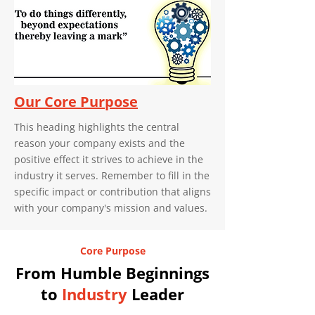
Our Core Purpose
This heading highlights the central
reason your company exists and the
positive effect it strives to achieve in the
industry it serves. Remember to fill in the
specific impact or contribution that aligns
with your company's mission and values.
Core Purpose
From Humble Beginnings
to
Industry
Leader