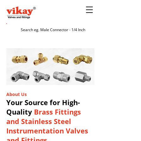
About Us
Your Source for High-
Quality
Brass Fittings
and Stainless Steel
Instrumentation Valves
and Fittings