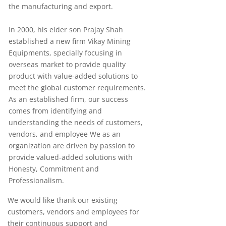
the manufacturing and export.
In 2000, his elder son Prajay Shah
established a new firm Vikay Mining
Equipments, specially focusing in
overseas market to provide quality
product with value-added solutions to
meet the global customer requirements.
As an established firm, our success
comes from identifying and
understanding the needs of customers,
vendors, and employee We as an
organization are driven by passion to
provide valued-added solutions with
Honesty, Commitment and
Professionalism.
We would like thank our existing
customers, vendors and employees for
their continuous support and