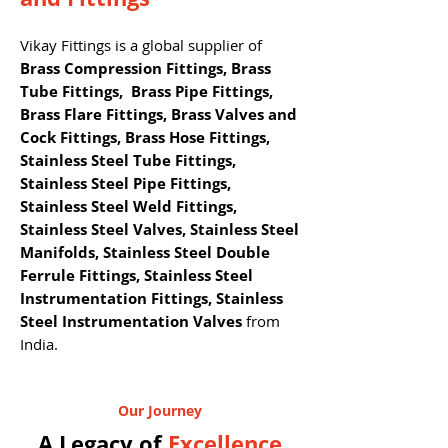
Vikay Fittings is a global supplier of
Brass Compression Fittings, Brass
Tube Fittings, Brass Pipe Fittings,
Brass Flare Fittings, Brass Valves and
Cock Fittings, Brass Hose Fittings,
Stainless Steel Tube Fittings,
Stainless Steel Pipe Fittings,
Stainless Steel Weld Fittings,
Stainless Steel Valves, Stainless Steel
Manifolds, Stainless Steel Double
Ferrule Fittings, Stainless Steel
Instrumentation Fittings, Stainless
Steel Instrumentation Valves
from
India.
Our Journey
A Legacy of
Excellence