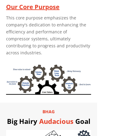
Our Core Purpose
This core purpose emphasizes the
company's dedication to enhancing the
efficiency and performance of
compressor systems, ultimately
contributing to progress and productivity
across industries.
BHAG
Big Hairy
Audacious
Goal