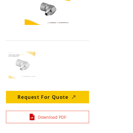
Request For Quote
Download PDF