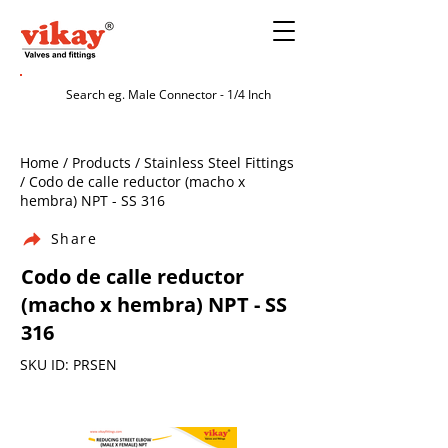
Home / Products / Stainless Steel Fittings
/ Codo de calle reductor (macho x
hembra) NPT - SS 316
Share
Codo de calle reductor
(macho x hembra) NPT - SS
316
SKU ID: PRSEN