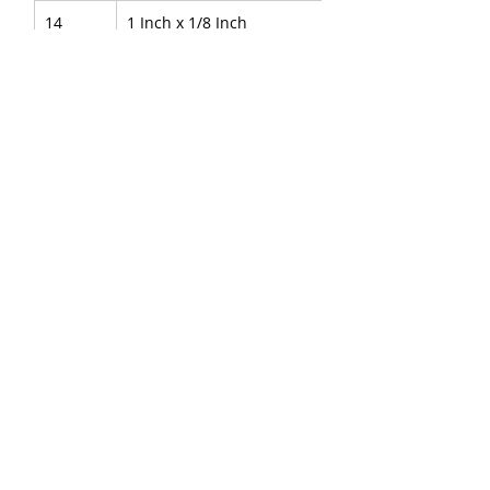
14
1 Inch x 1/8 Inch
15
1 Inch x 1/4 Inch
16
1 Inch x 3/8 Inch
17
1 Inch x ½ Inch
18
1 Inch x 3/4 Inch
About Us
|
FAQ's
|
Policies
|
Disclaimer
|
Contact Us
|
RFQ
Air Compressor Parts
|
Mining and
Construction
Send your inquires at
|
sales@vikayindia.com
|
Compression Fittings Q&A
We Also Supply In Following Countries