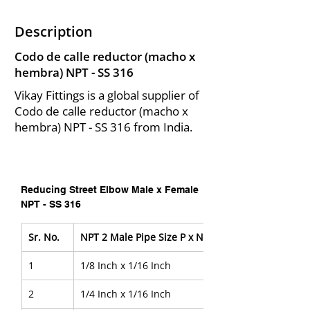
Description
Codo de calle reductor (macho x
hembra) NPT - SS 316
Vikay Fittings is a global supplier of
Codo de calle reductor (macho x
hembra) NPT - SS 316 from India.
Reducing Street Elbow Male x Female 
NPT - SS 316
Sr. No.
NPT 2 Male Pipe Size P x NPT  2 Female Pipe Size
1
1/8 Inch x 1/16 Inch
2
1/4 Inch x 1/16 Inch