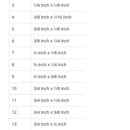
3
1/4 Inch x 1/8 Inch
4
3/8 Inch x 1/16 Inch
5
3/8 Inch x 1/8 Inch
6
3/8 Inch x 1/4 Inch
7
½ Inch x 1/8 Inch
8
½ Inch x 1/4 Inch
9
½ Inch x 3/8 Inch
10
3/4 Inch x 1/8 Inch
11
3/4 Inch x 1/4 Inch
12
3/4 Inch x 3/8 Inch
13
3/4 Inch x ½ Inch